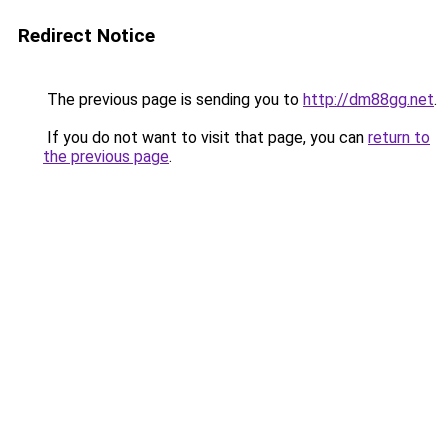
Redirect Notice
The previous page is sending you to
http://dm88gg.net
.
If you do not want to visit that page, you can
return to
the previous page
.