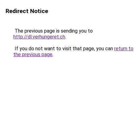
Redirect Notice
The previous page is sending you to
http://dl.verhungeret.ch
.
If you do not want to visit that page, you can
return to
the previous page
.