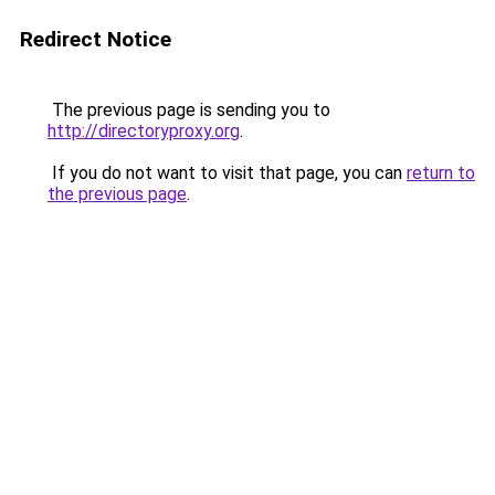
Redirect Notice
The previous page is sending you to
http://directoryproxy.org
.
If you do not want to visit that page, you can
return to
the previous page
.