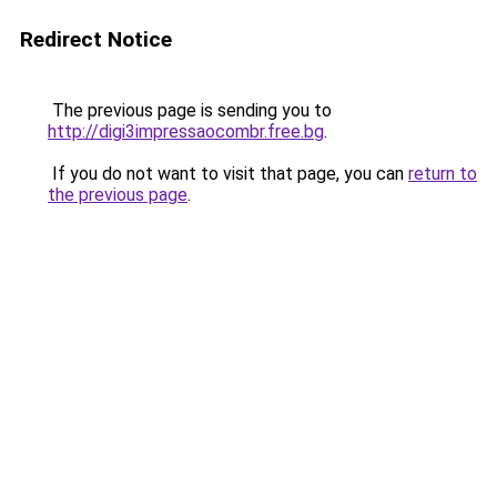
Redirect Notice
The previous page is sending you to
http://digi3impressaocombr.free.bg
.
If you do not want to visit that page, you can
return to
the previous page
.