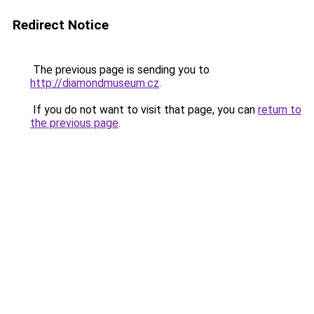
Redirect Notice
The previous page is sending you to
http://diamondmuseum.cz
.
If you do not want to visit that page, you can
return to
the previous page
.