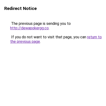
Redirect Notice
The previous page is sending you to
http://dewapokergg.co
.
If you do not want to visit that page, you can
return to
the previous page
.