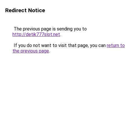
Redirect Notice
The previous page is sending you to
http://detik777slot.net
.
If you do not want to visit that page, you can
return to
the previous page
.