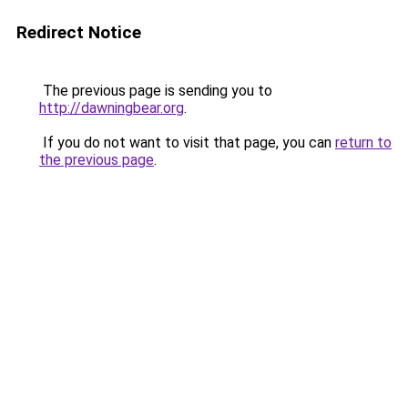
Redirect Notice
The previous page is sending you to
http://dawningbear.org
.
If you do not want to visit that page, you can
return to
the previous page
.