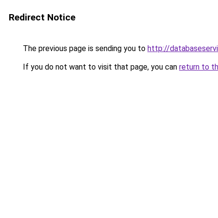
Redirect Notice
The previous page is sending you to
http://databaseserv
If you do not want to visit that page, you can
return to t