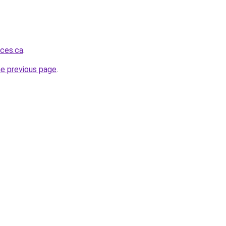
ices.ca
.
he previous page
.