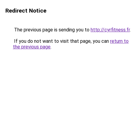
Redirect Notice
The previous page is sending you to
http://cyrfitness.fr
.
If you do not want to visit that page, you can
return to
the previous page
.