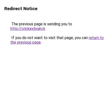
Redirect Notice
The previous page is sending you to
http://crickexlogin.in
.
If you do not want to visit that page, you can
return to
the previous page
.