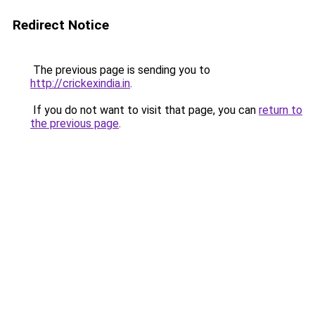
Redirect Notice
The previous page is sending you to
http://crickexindia.in
.
If you do not want to visit that page, you can
return to
the previous page
.