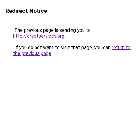
Redirect Notice
The previous page is sending you to
http://crestservices.org
.
If you do not want to visit that page, you can
return to
the previous page
.