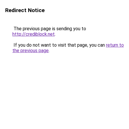
Redirect Notice
The previous page is sending you to
http://crediblock.net
.
If you do not want to visit that page, you can
return to
the previous page
.