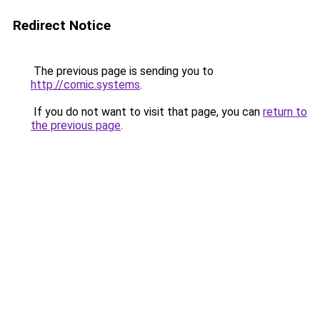
Redirect Notice
The previous page is sending you to
http://comic.systems
.
If you do not want to visit that page, you can
return to
the previous page
.