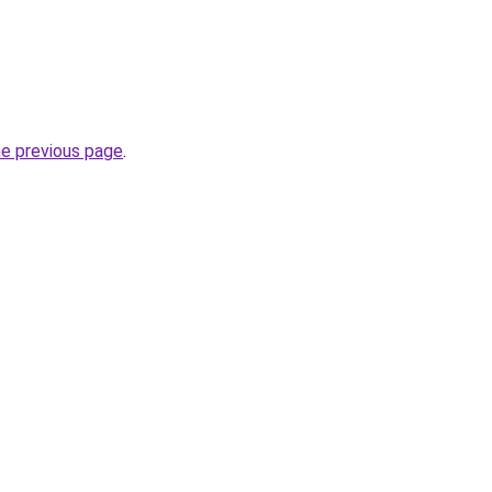
he previous page
.