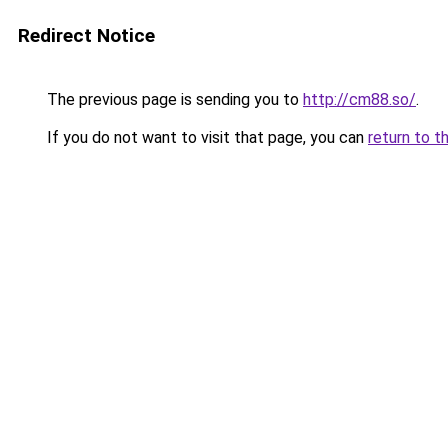
Redirect Notice
The previous page is sending you to
http://cm88.so/
.
If you do not want to visit that page, you can
return to t