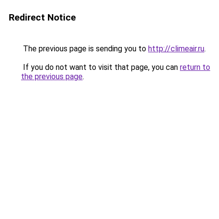
Redirect Notice
The previous page is sending you to
http://climeair.ru
.
If you do not want to visit that page, you can
return to
the previous page
.