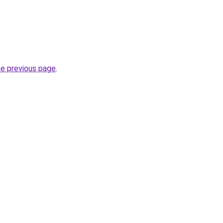
he previous page
.