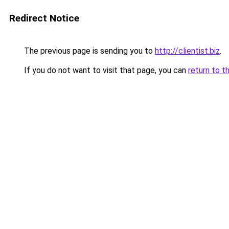
Redirect Notice
The previous page is sending you to
http://clientist.biz
.
If you do not want to visit that page, you can
return to t