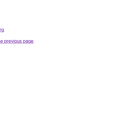
rg
.
he previous page
.