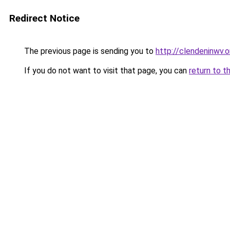
Redirect Notice
The previous page is sending you to
http://clendeninwv.o
If you do not want to visit that page, you can
return to t