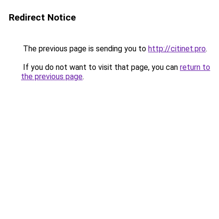
Redirect Notice
The previous page is sending you to
http://citinet.pro
.
If you do not want to visit that page, you can
return to
the previous page
.