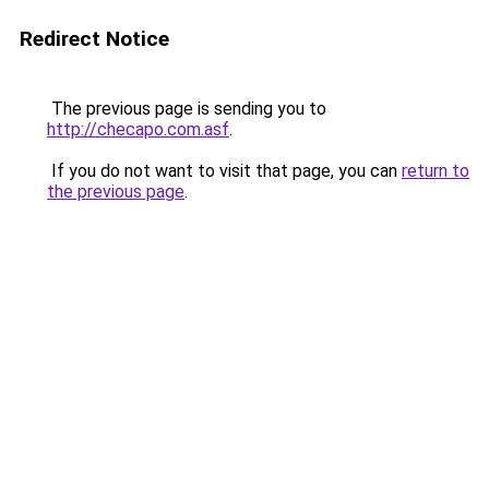
Redirect Notice
The previous page is sending you to
http://checapo.com.asf
.
If you do not want to visit that page, you can
return to
the previous page
.