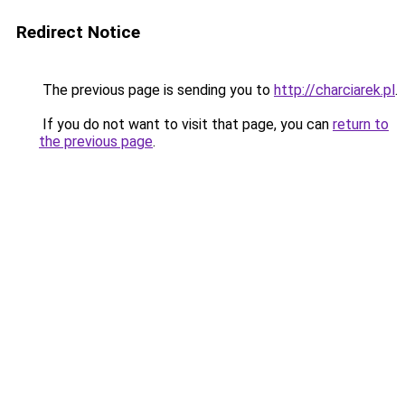
Redirect Notice
The previous page is sending you to
http://charciarek.pl
.
If you do not want to visit that page, you can
return to
the previous page
.