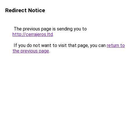
Redirect Notice
The previous page is sending you to
http://cerrajeros.ltd
.
If you do not want to visit that page, you can
return to
the previous page
.