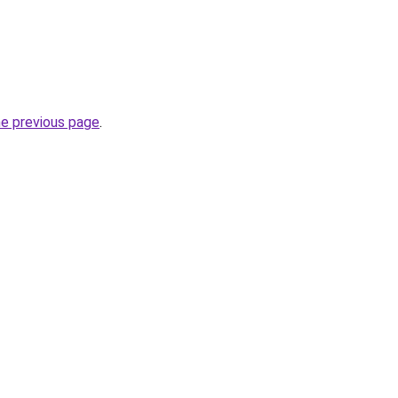
he previous page
.