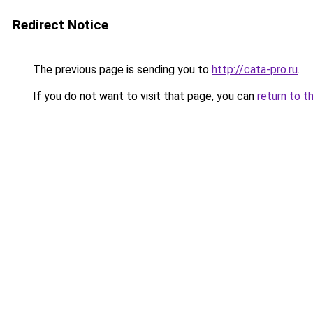
Redirect Notice
The previous page is sending you to
http://cata-pro.ru
.
If you do not want to visit that page, you can
return to t