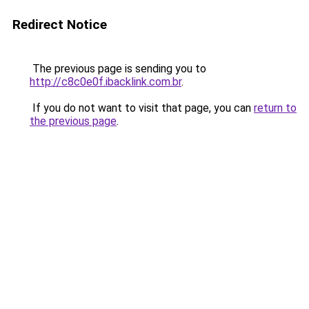
Redirect Notice
The previous page is sending you to
http://c8c0e0f.ibacklink.com.br
.
If you do not want to visit that page, you can
return to
the previous page
.