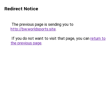
Redirect Notice
The previous page is sending you to
http://bw.worldsports.site
.
If you do not want to visit that page, you can
return to
the previous page
.