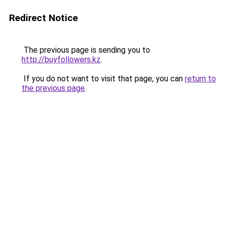
Redirect Notice
The previous page is sending you to
http://buyfollowers.kz
.
If you do not want to visit that page, you can
return to
the previous page
.