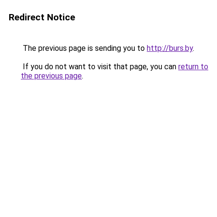
Redirect Notice
The previous page is sending you to
http://burs.by
.
If you do not want to visit that page, you can
return to
the previous page
.