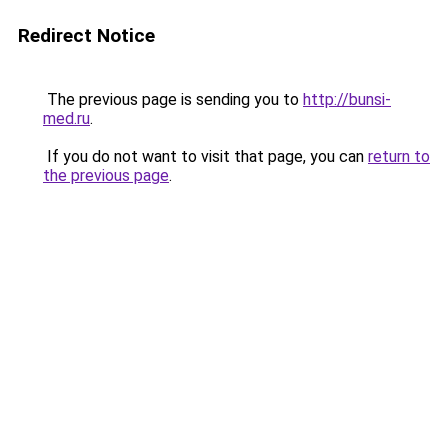
Redirect Notice
The previous page is sending you to
http://bunsi-
med.ru
.
If you do not want to visit that page, you can
return to
the previous page
.