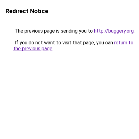
Redirect Notice
The previous page is sending you to
http://buggery.org
.
If you do not want to visit that page, you can
return to
the previous page
.