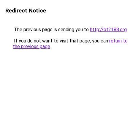
Redirect Notice
The previous page is sending you to
http://bt2188.org
.
If you do not want to visit that page, you can
return to
the previous page
.