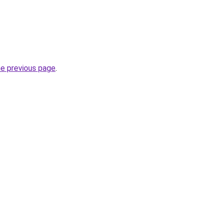
he previous page
.