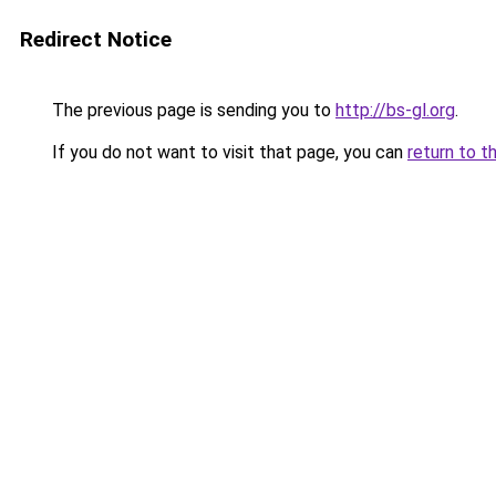
Redirect Notice
The previous page is sending you to
http://bs-gl.org
.
If you do not want to visit that page, you can
return to t