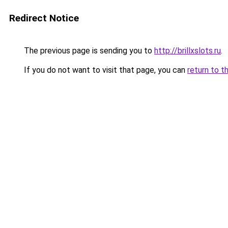
Redirect Notice
The previous page is sending you to
http://brillxslots.ru
.
If you do not want to visit that page, you can
return to t