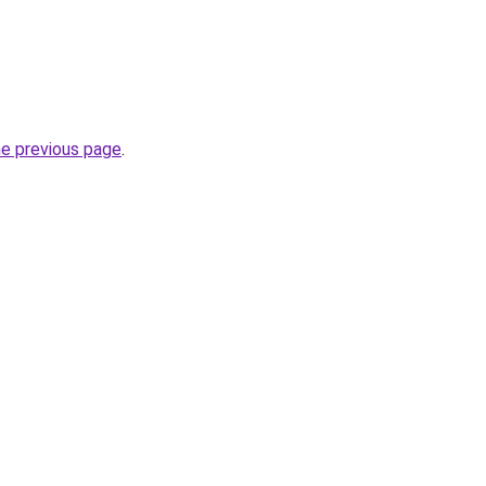
he previous page
.