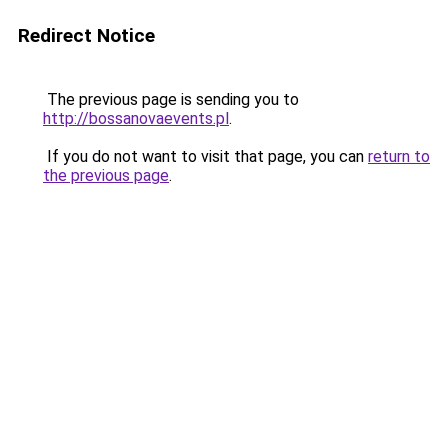
Redirect Notice
The previous page is sending you to
http://bossanovaevents.pl
.
If you do not want to visit that page, you can
return to
the previous page
.