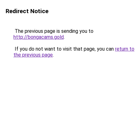
Redirect Notice
The previous page is sending you to
http://bongacams.gold
.
If you do not want to visit that page, you can
return to
the previous page
.