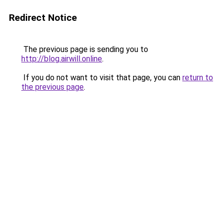
Redirect Notice
The previous page is sending you to
http://blog.airwill.online
.
If you do not want to visit that page, you can
return to
the previous page
.