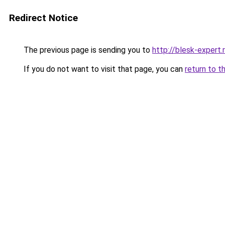
Redirect Notice
The previous page is sending you to
http://blesk-expert.
If you do not want to visit that page, you can
return to t