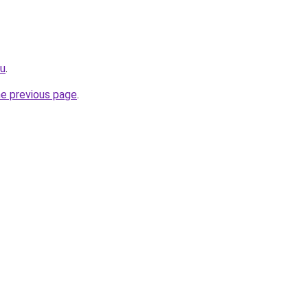
ru
.
he previous page
.