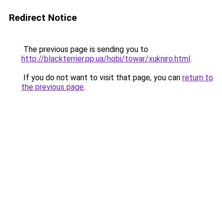
Redirect Notice
The previous page is sending you to
http://blackterrier.pp.ua/hobi/towar/xukniro.html
.
If you do not want to visit that page, you can
return to
the previous page
.