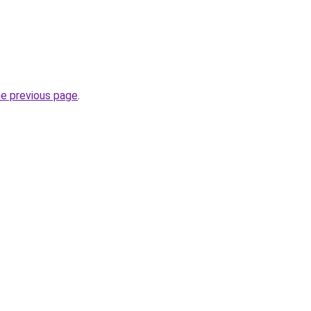
he previous page
.