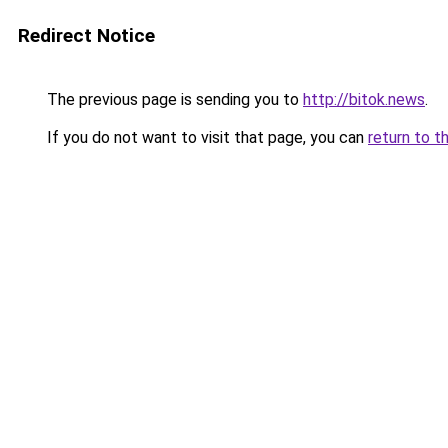
Redirect Notice
The previous page is sending you to
http://bitok.news
.
If you do not want to visit that page, you can
return to t