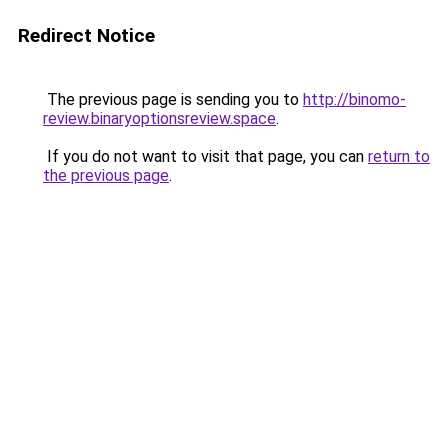
Redirect Notice
The previous page is sending you to
http://binomo-
review.binaryoptionsreview.space
.
If you do not want to visit that page, you can
return to
the previous page
.