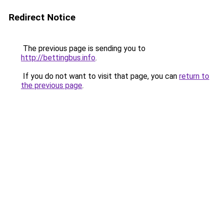
Redirect Notice
The previous page is sending you to
http://bettingbus.info
.
If you do not want to visit that page, you can
return to
the previous page
.