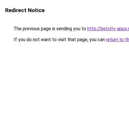
Redirect Notice
The previous page is sending you to
http://betcity-apps.
If you do not want to visit that page, you can
return to t