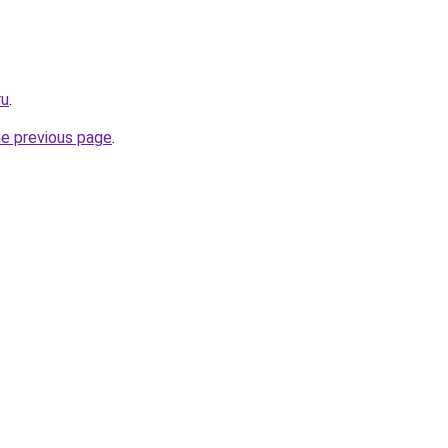
ru
.
he previous page
.