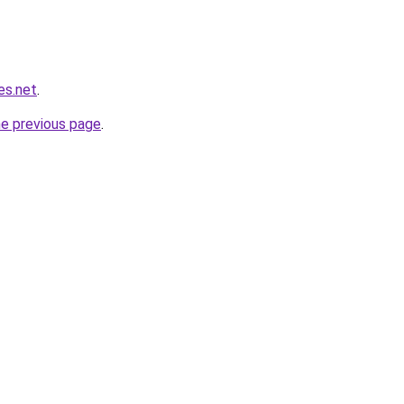
es.net
.
he previous page
.