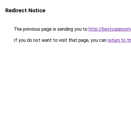
Redirect Notice
The previous page is sending you to
http://bestcasinosit
If you do not want to visit that page, you can
return to t