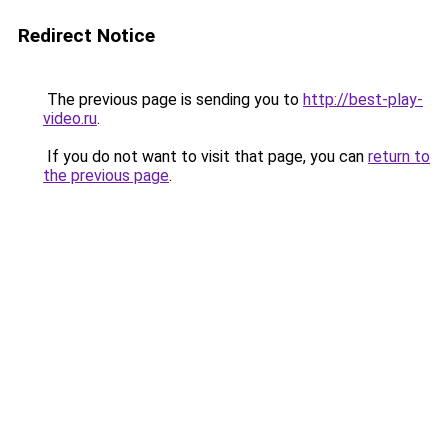
Redirect Notice
The previous page is sending you to
http://best-play-
video.ru
.
If you do not want to visit that page, you can
return to
the previous page
.