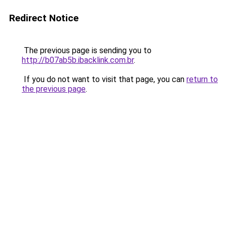
Redirect Notice
The previous page is sending you to
http://b07ab5b.ibacklink.com.br
.
If you do not want to visit that page, you can
return to
the previous page
.