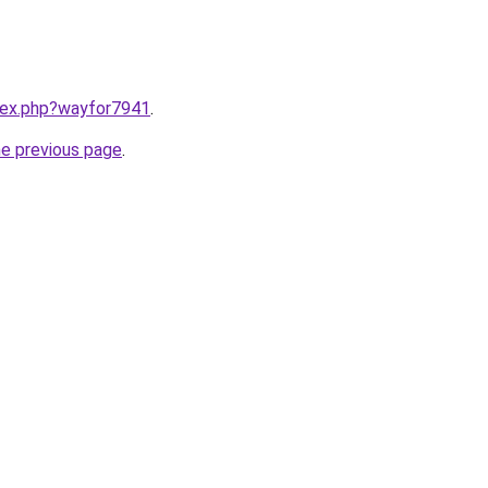
ndex.php?wayfor7941
.
he previous page
.