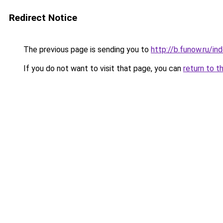
Redirect Notice
The previous page is sending you to
http://b.funow.ru/i
If you do not want to visit that page, you can
return to t