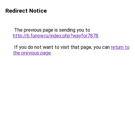
Redirect Notice
The previous page is sending you to
http://b.funow.ru/index.php?wayfor7878
.
If you do not want to visit that page, you can
return to
the previous page
.