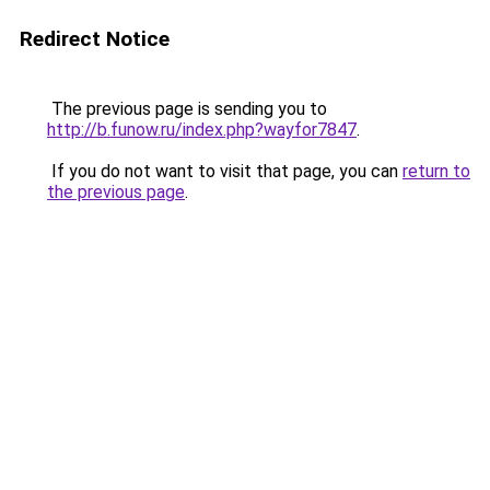
Redirect Notice
The previous page is sending you to
http://b.funow.ru/index.php?wayfor7847
.
If you do not want to visit that page, you can
return to
the previous page
.