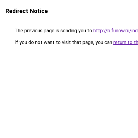
Redirect Notice
The previous page is sending you to
http://b.funow.ru/i
If you do not want to visit that page, you can
return to t