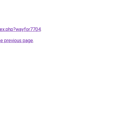
ndex.php?wayfor7704
.
he previous page
.