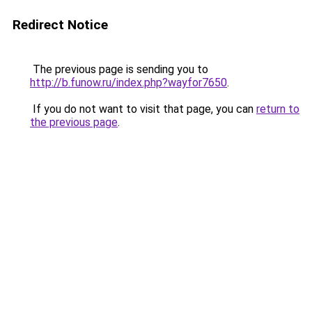
Redirect Notice
The previous page is sending you to
http://b.funow.ru/index.php?wayfor7650
.
If you do not want to visit that page, you can
return to
the previous page
.